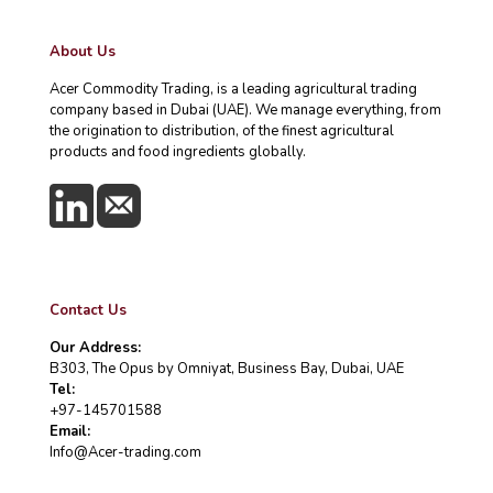
About Us
Acer Commodity Trading, is a leading agricultural trading
company based in Dubai (UAE). We manage everything, from
the origination to distribution, of the finest agricultural
products and food ingredients globally.
Contact Us
Our Address:
B303, The Opus by Omniyat, Business Bay, Dubai, UAE
Tel:
+97-145701588
Email:
Info@Acer-trading.com