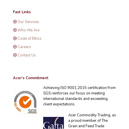
Fast Links
Our Services
Who We Are
Code of Ethics
Careers
Contact Us
Acer’s Commitment
Achieving ISO 9001:2015 certification from
SGS reinforces our focus on meeting
international standards and exceeding
client expectations.
Acer Commodity Trading, as
a proud member of The
Grain and Feed Trade