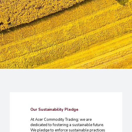
Our Sustainability Pledge
At Acer Commodity Trading; we are
dedicated to fostering a sustainable future.
We pledge to enforce sustainable practices