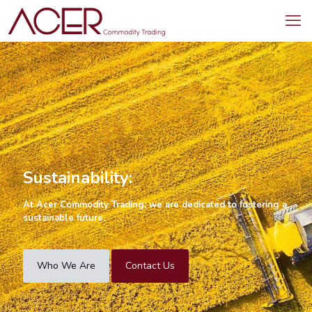
Sustainability:
At Acer Commodity Trading; we are dedicated to fostering a
sustainable future.
Who We Are
Contact Us