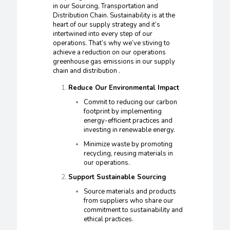
in our Sourcing, Transportation and
Distribution Chain. Sustainability is at the
heart of our supply strategy and it’s
intertwined into every step of our
operations. That’s why we’ve stiving to
achieve a reduction on our operations
greenhouse gas emissions in our supply
chain and distribution .
Reduce Our Environmental Impact
Commit to reducing our carbon
footprint by implementing
energy-efficient practices and
investing in renewable energy.
Minimize waste by promoting
recycling, reusing materials in
our operations.
Support Sustainable Sourcing
Source materials and products
from suppliers who share our
commitment to sustainability and
ethical practices.