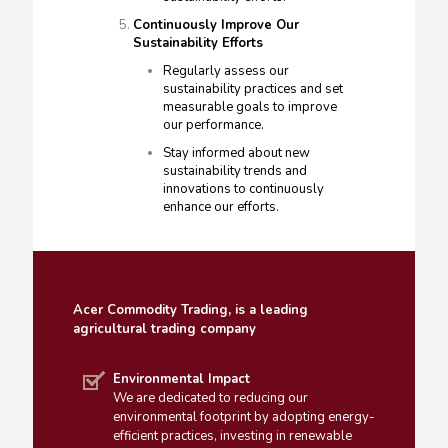
Continuously Improve Our
Sustainability Efforts
Regularly assess our
sustainability practices and set
measurable goals to improve
our performance.
Stay informed about new
sustainability trends and
innovations to continuously
enhance our efforts.
Acer Commodity Trading, is a leading
agricultural trading company
Environmental Impact
We are dedicated to reducing our
environmental footprint by adopting energy-
efficient practices, investing in renewable