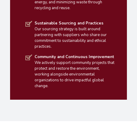
energy, and minimizing waste through
recycling and reuse.
Sustainable Sourcing and Practices
Our sourcing strategy is built around
partnering with suppliers who share our
commitment to sustainability and ethical
practices.
Community and Continuous Improvement
We actively support community projects that
protect and restore the environment,
working alongside environmental
organizations to drive impactful global
change.