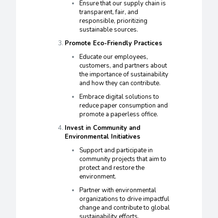
Ensure that our supply chain is
transparent, fair, and
responsible, prioritizing
sustainable sources.
Promote Eco-Friendly Practices
Educate our employees,
customers, and partners about
the importance of sustainability
and how they can contribute.
Embrace digital solutions to
reduce paper consumption and
promote a paperless office.
Invest in Community and
Environmental Initiatives
Support and participate in
community projects that aim to
protect and restore the
environment.
Partner with environmental
organizations to drive impactful
change and contribute to global
sustainability efforts.